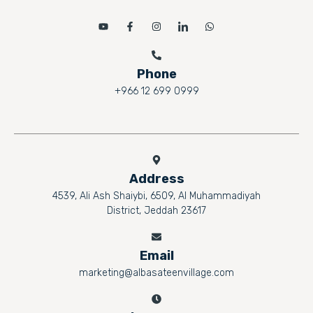
Phone
+966 12 699 0999
Address
4539, Ali Ash Shaiybi, 6509, Al Muhammadiyah
District, Jeddah 23617
Email
marketing@albasateenvillage.com