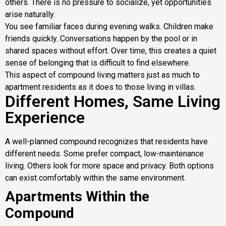
others. There is no pressure to socialize, yet opportunities
arise naturally.
You see familiar faces during evening walks. Children make
friends quickly. Conversations happen by the pool or in
shared spaces without effort. Over time, this creates a quiet
sense of belonging that is difficult to find elsewhere.
This aspect of compound living matters just as much to
apartment residents as it does to those living in villas.
Different Homes, Same Living
Experience
A well-planned compound recognizes that residents have
different needs. Some prefer compact, low-maintenance
living. Others look for more space and privacy. Both options
can exist comfortably within the same environment.
Apartments Within the
Compound