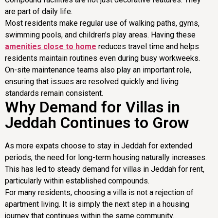
are part of daily life.
Most residents make regular use of walking paths, gyms,
swimming pools, and children’s play areas. Having these
amenities close to home
reduces travel time and helps
residents maintain routines even during busy workweeks.
On-site maintenance teams also play an important role,
ensuring that issues are resolved quickly and living
standards remain consistent.
Why Demand for Villas in
Jeddah Continues to Grow
As more expats choose to stay in Jeddah for extended
periods, the need for long-term housing naturally increases.
This has led to steady demand for villas in Jeddah for rent,
particularly within established compounds.
For many residents, choosing a villa is not a rejection of
apartment living. It is simply the next step in a housing
journey that continues within the same community.