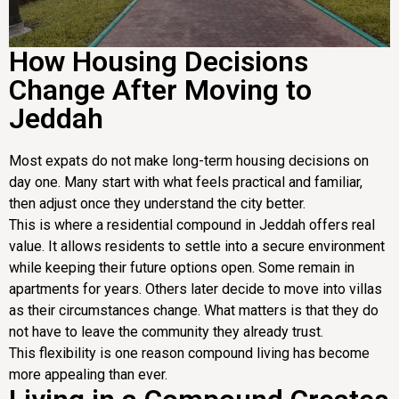
How Housing Decisions
Change After Moving to
Jeddah
Most expats do not make long-term housing decisions on
day one. Many start with what feels practical and familiar,
then adjust once they understand the city better.
This is where a residential compound in Jeddah offers real
value. It allows residents to settle into a secure environment
while keeping their future options open. Some remain in
apartments for years. Others later decide to move into villas
as their circumstances change. What matters is that they do
not have to leave the community they already trust.
This flexibility is one reason compound living has become
more appealing than ever.