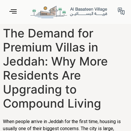
The Demand for
Premium Villas in
Jeddah: Why More
Residents Are
Upgrading to
Compound Living
When people arrive in Jeddah for the first time, housing is
usually one of their biggest concerns. The city is large,