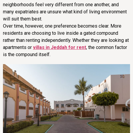
neighborhoods feel very different from one another, and
many expatriates are unsure what kind of living environment
will suit them best.
Over time, however, one preference becomes clear. More
residents are choosing to live inside a gated compound
rather than renting independently. Whether they are looking at
apartments or
villas in Jeddah for rent
, the common factor
is the compound itself.