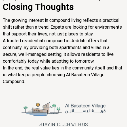
Closing Thoughts
The growing interest in compound living reflects a practical
shift rather than a trend. Expats are looking for environments
that support their lives, not just places to stay.
A trusted residential compound in Jeddah offers that
continuity. By providing both apartments and villas in a
secure, well-managed setting, it allows residents to live
comfortably today while adapting to tomorrow.
In the end, the real value lies in the community itself and that
is what keeps people choosing Al Basateen Village
Compound.
STAY IN TOUCH WITH US