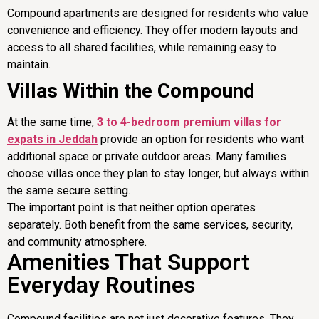
Compound apartments are designed for residents who value
convenience and efficiency. They offer modern layouts and
access to all shared facilities, while remaining easy to
maintain.
Villas Within the Compound
At the same time,
3 to 4-bedroom premium villas for
expats in Jeddah
provide an option for residents who want
additional space or private outdoor areas. Many families
choose villas once they plan to stay longer, but always within
the same secure setting.
The important point is that neither option operates
separately. Both benefit from the same services, security,
and community atmosphere.
Amenities That Support
Everyday Routines
Compound facilities are not just decorative features. They