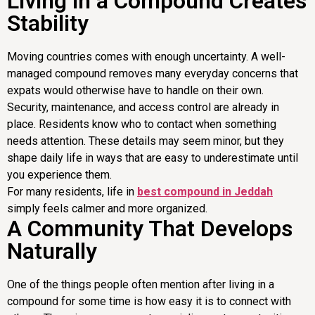
Living in a Compound Creates
Stability
Moving countries comes with enough uncertainty. A well-
managed compound removes many everyday concerns that
expats would otherwise have to handle on their own.
Security, maintenance, and access control are already in
place. Residents know who to contact when something
needs attention. These details may seem minor, but they
shape daily life in ways that are easy to underestimate until
you experience them.
For many residents, life in
best compound in Jeddah
simply feels calmer and more organized.
A Community That Develops
Naturally
One of the things people often mention after living in a
compound for some time is how easy it is to connect with