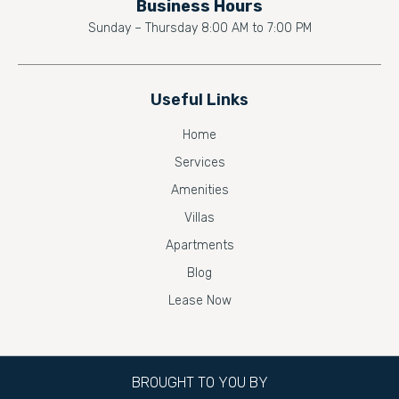
Business Hours
Sunday – Thursday 8:00 AM to 7:00 PM
Useful Links
Home
Services
Amenities
Villas
Apartments
Blog
Lease Now
BROUGHT TO YOU BY